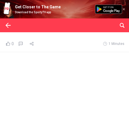
Get Closer to The Game
Download the SportyTV app
0
1 Minutes