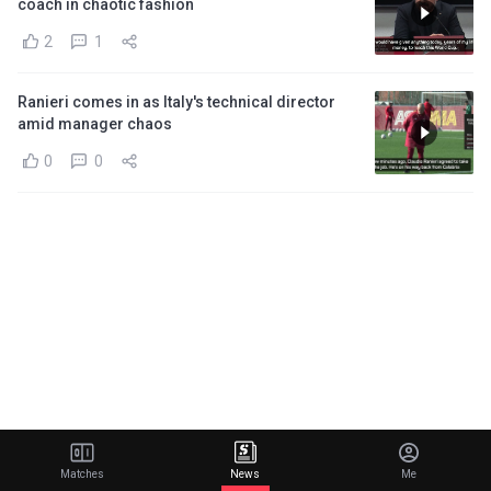
coach in chaotic fashion
2
1
Ranieri comes in as Italy's technical director
amid manager chaos
0
0
Matches
News
Me