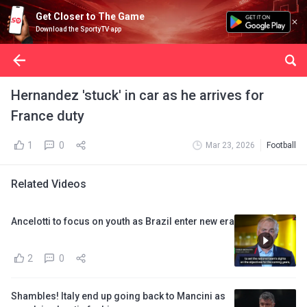
Get Closer to The Game
Download the SportyTV app
Hernandez 'stuck' in car as he arrives for
France duty
1
0
Mar 23, 2026
Football
Related Videos
Ancelotti to focus on youth as Brazil enter new era
2
0
Shambles! Italy end up going back to Mancini as