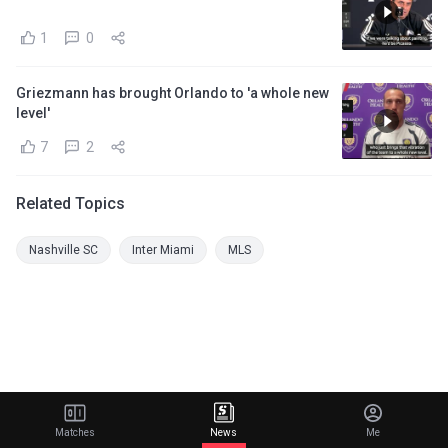
1
0
Griezmann has brought Orlando to 'a whole new
level'
7
2
Related Topics
Nashville SC
Inter Miami
MLS
Matches
News
Me