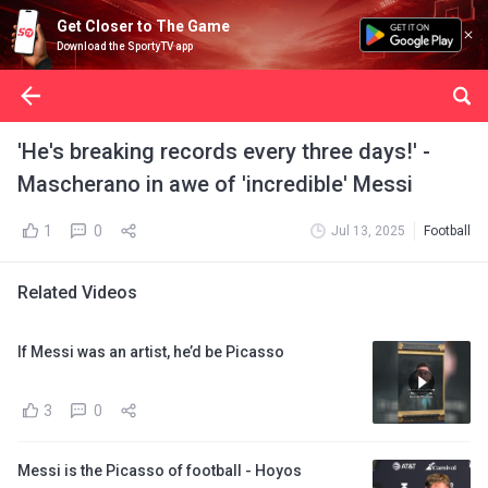
Get Closer to The Game
Download the SportyTV app
'He's breaking records every three days!' -
Mascherano in awe of 'incredible' Messi
1
0
Jul 13, 2025
Football
Related Videos
If Messi was an artist, he’d be Picasso
3
0
Messi is the Picasso of football - Hoyos