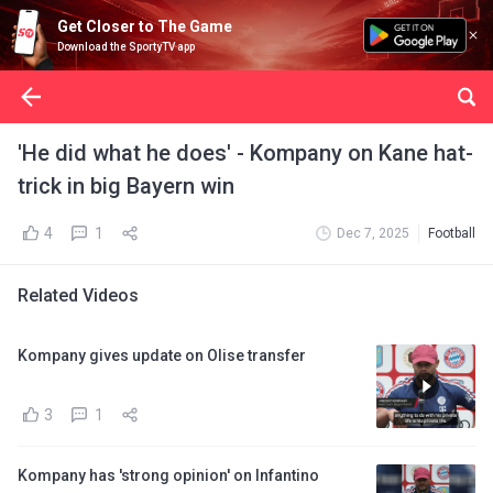
Get Closer to The Game
Download the SportyTV app
'He did what he does' - Kompany on Kane hat-
trick in big Bayern win
4
1
Dec 7, 2025
Football
Related Videos
Kompany gives update on Olise transfer
3
1
Kompany has 'strong opinion' on Infantino