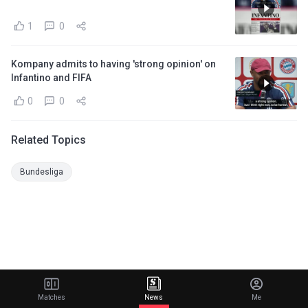
1
0
Kompany admits to having 'strong opinion' on
Infantino and FIFA
0
0
Related Topics
Bundesliga
Matches
News
Me