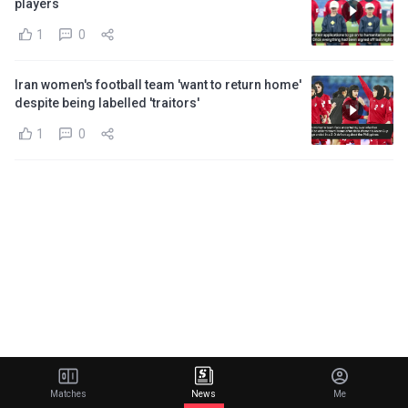
players
1
0
Iran women's football team 'want to return home'
despite being labelled 'traitors'
1
0
Matches
News
Me