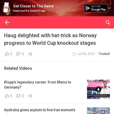
Get Closer to The Game
Download the SportyTV app
Haug delighted with hat-trick as Norway
progress to World Cup knockout stages
0
0
Jul 30, 2023
Football
Related Videos
Klopp's legendary career: from Mainz to
Germany?
4
0
Australia gives asylum to five Iran women's