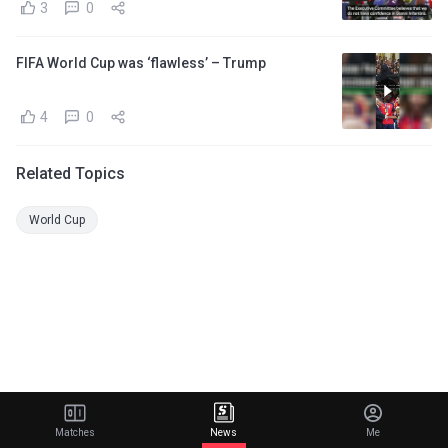
3
0
FIFA World Cup was ‘flawless’ – Trump
4
0
Related Topics
World Cup
Matches
News
Me