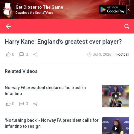
Get Closer to The Game
Download the SportyTV app
Harry Kane: England’s greatest ever player?
0
0
Jul 3, 2026
Football
Related Videos
Norway FA president declares 'no trust' in
Infantino
0
0
'No turning back' - Norway FA president calls for
Infantino to resign