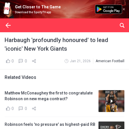
Get Closer to The Game
Download the SportyTV app
Harbaugh 'profoundly honoured' to lead
'iconic' New York Giants
0
0
Jan 21, 2026
American Football
Related Videos
Matthew McConaughey the first to congratulate
Robinson on new mega contract?
0
0
Robinson feels 'no pressure' as highest-paid RB