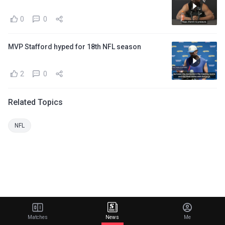
0
0
MVP Stafford hyped for 18th NFL season
2
0
Related Topics
NFL
Matches
News
Me