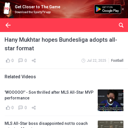
Get Closer to The Game
Download the SportyTV app
Hany Mukhtar hopes Bundesliga adopts all-
star format
0
0
Jul 22, 2025
Football
Related Videos
'WOOOOO!' - Son thrilled after MLS All-Star MVP
performance
0
0
MLS All-Star boss disappointed not to coach