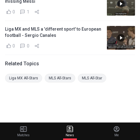
missing Messi
0
1
Liga MX and MLS a 'different sport' to European
football - Sergio Canales
0
0
Related Topics
Liga MX All-Stars
MLS All-Stars
MLS All-Star
Matches
News
Me