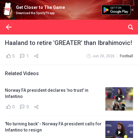
Get Closer to The Game
Download the SportyTV app
Haaland to retire 'GREATER' than Ibrahimovic!
5
1
Jun 20, 2026
Football
Related Videos
Norway FA president declares 'no trust' in
Infantino
0
0
'No turning back' - Norway FA president calls for
Infantino to resign