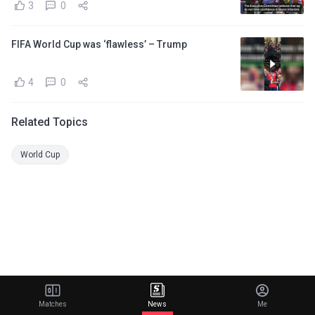
3
0
FIFA World Cup was ‘flawless’ – Trump
4
0
Related Topics
World Cup
Matches
News
Me