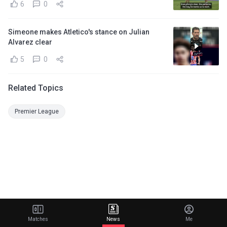
6
0
Simeone makes Atletico's stance on Julian
Alvarez clear
5
0
Related Topics
Premier League
Matches
News
Me