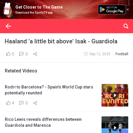
Get Closer to The Game
Download the SportyTV app
Haaland 'a little bit above' Isak - Guardiola
0
0
Sep 12, 2025
Football
Related Videos
Rodri to Barcelona? - Spain’s World Cup stars
potentially reunited
4
0
Rico Lewis reveals differences between
Guardiola and Maresca