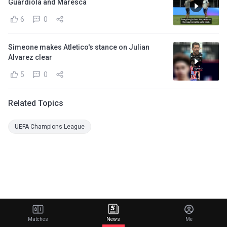
Guardiola and Maresca
6
0
Simeone makes Atletico's stance on Julian
Alvarez clear
5
0
Related Topics
UEFA Champions League
Matches
News
Me