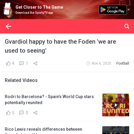
Get Closer to The Game
Download the SportyTV app
Gvardiol happy to have the Foden 'we are
used to seeing'
4
1
Nov 6, 2025
Football
Related Videos
Rodri to Barcelona? - Spain’s World Cup stars
potentially reunited
5
0
Rico Lewis reveals differences between