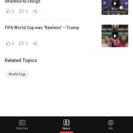
Infantino to resign
3
0
FIFA World Cup was ‘flawless’ – Trump
4
0
Related Topics
World Cup
Matches
News
Me