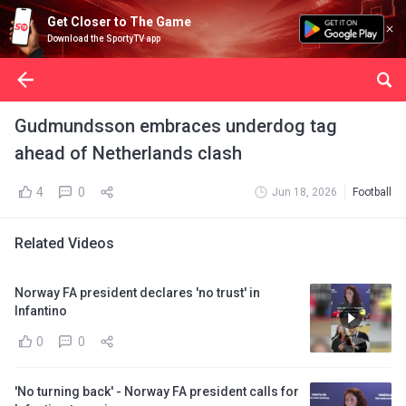
Get Closer to The Game
Download the SportyTV app
Gudmundsson embraces underdog tag
ahead of Netherlands clash
4
0
Jun 18, 2026
Football
Related Videos
Norway FA president declares 'no trust' in
Infantino
0
0
'No turning back' - Norway FA president calls for