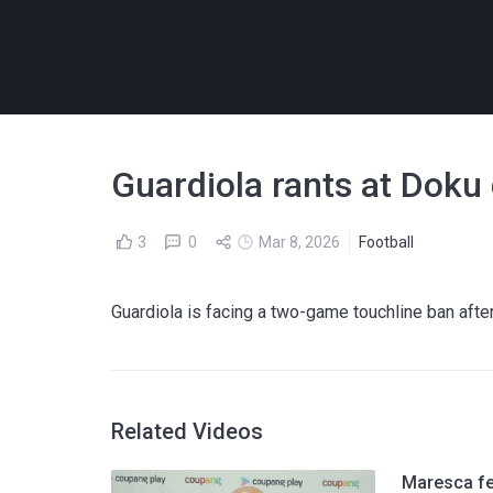
Guardiola rants at Doku
3
0
Mar 8, 2026
Football
Guardiola is facing a two-game touchline ban after
Related Videos
Maresca fee