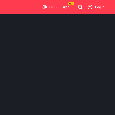
EN
App
Log In