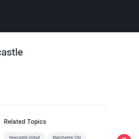
castle
Related Topics
Newcastle United
Manchester City