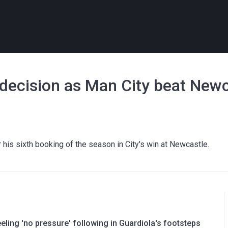
 decision as Man City beat New
 his sixth booking of the season in City's win at Newcastle.
ling 'no pressure' following in Guardiola's footsteps