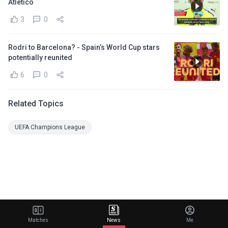
Atletico
3
0
Rodri to Barcelona? - Spain’s World Cup stars
potentially reunited
6
0
Related Topics
UEFA Champions League
Matches
News
Me