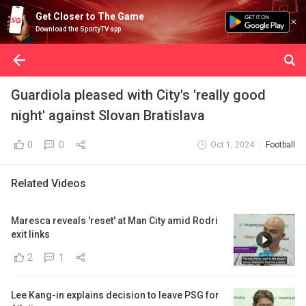
Get Closer to The Game
Download the SportyTV app
Guardiola pleased with City's 'really good
night' against Slovan Bratislava
0
0
Oct 1, 2024
Football
Related Videos
Maresca reveals 'reset' at Man City amid Rodri
exit links
2
1
Lee Kang-in explains decision to leave PSG for