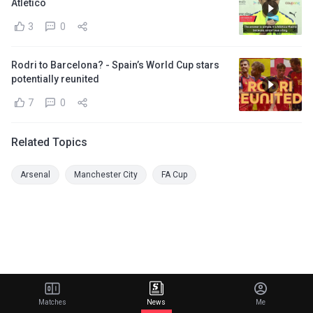
Atletico
3
0
Rodri to Barcelona? - Spain’s World Cup stars
potentially reunited
7
0
Related Topics
Arsenal
Manchester City
FA Cup
Matches
News
Me