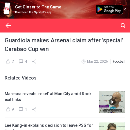
Get Closer to The Game
Download the SportyTV app
Guardiola makes Arsenal claim after 'special'
Carabao Cup win
2
4
Mar 22, 2026
Football
Related Videos
Maresca reveals 'reset' at Man City amid Rodri
exit links
9
1
Lee Kang-in explains decision to leave PSG for