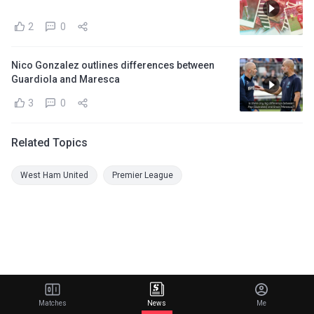
2
0
Nico Gonzalez outlines differences between
Guardiola and Maresca
3
0
Related Topics
West Ham United
Premier League
Matches
News
Me