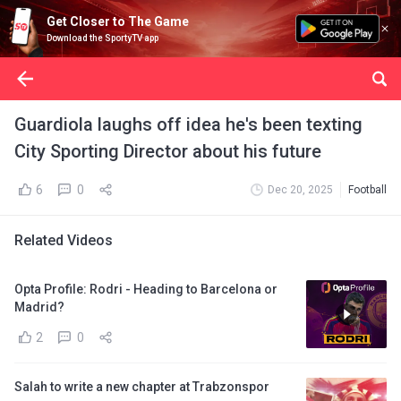
Get Closer to The Game
Download the SportyTV app
Guardiola laughs off idea he's been texting
City Sporting Director about his future
6
0
Dec 20, 2025
Football
Related Videos
Opta Profile: Rodri - Heading to Barcelona or
Madrid?
2
0
Salah to write a new chapter at Trabzonspor