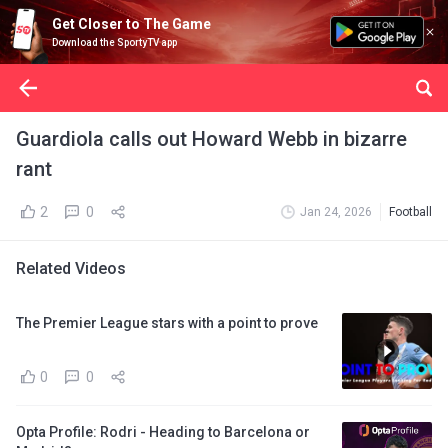
Get Closer to The Game
Download the SportyTV app
Guardiola calls out Howard Webb in bizarre
rant
2
0
Jan 24, 2026
Football
Related Videos
The Premier League stars with a point to prove
0
0
Opta Profile: Rodri - Heading to Barcelona or