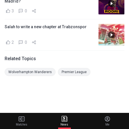
Madrid?
3
0
Salah to write a new chapter at Trabzonspor
2
0
Related Topics
Wolverhampton Wanderers
Premier League
Matches
News
Me