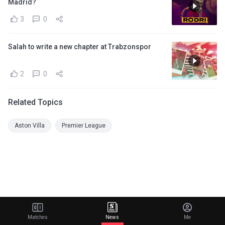
Madrid?
3
0
Salah to write a new chapter at Trabzonspor
2
0
Related Topics
Aston Villa
Premier League
Matches
News
Me