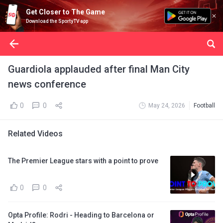
Get Closer to The Game
Download the SportyTV app
Guardiola applauded after final Man City
news conference
0
0
May 24, 2026
Football
Related Videos
The Premier League stars with a point to prove
0
0
Opta Profile: Rodri - Heading to Barcelona or