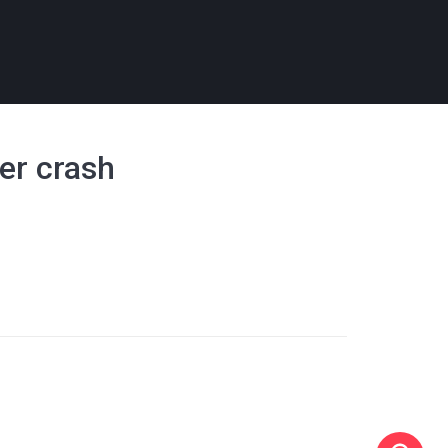
ter crash