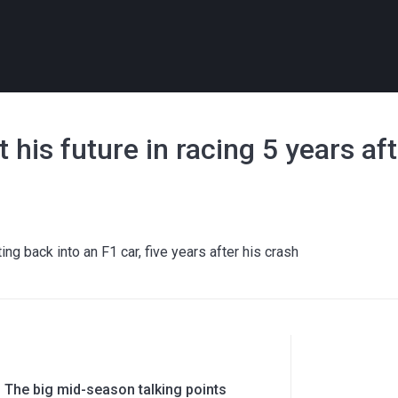
his future in racing 5 years af
g back into an F1 car, five years after his crash
 The big mid-season talking points