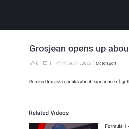
Grosjean opens up about 
0
1
Dec 11, 2025
Motorsport
Romain Grosjean speaks about experience of gettin
Related Videos
Formula 1 -