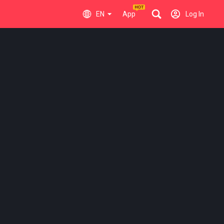
EN
App
Log In