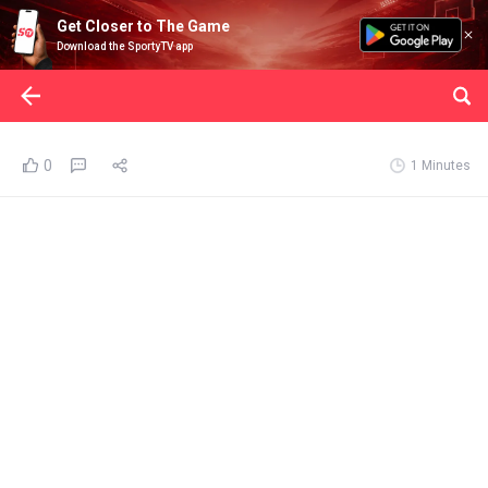
Get Closer to The Game
Download the SportyTV app
0
1 Minutes