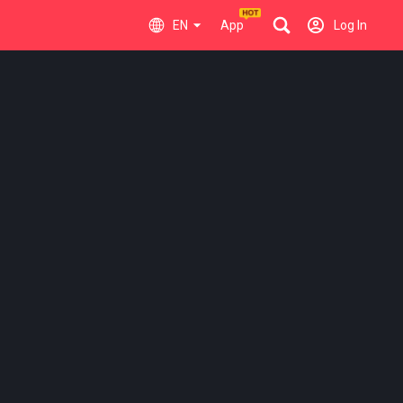
EN
App
Log In