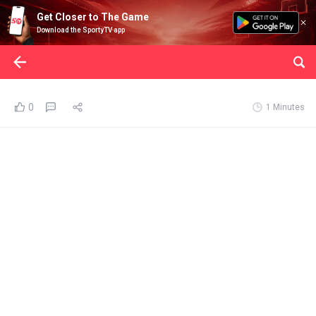
Get Closer to The Game
Download the SportyTV app
0
1 Minutes