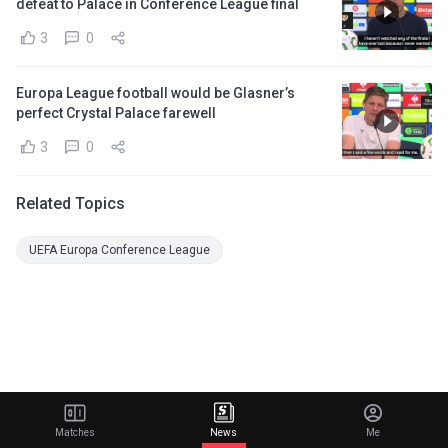
defeat to Palace in Conference League final
3
0
Europa League football would be Glasner’s
perfect Crystal Palace farewell
3
0
Related Topics
UEFA Europa Conference League
Matches
News
Me