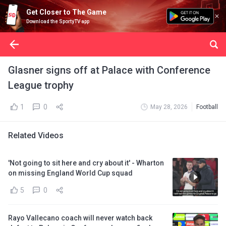
Get Closer to The Game
Download the SportyTV app
Glasner signs off at Palace with Conference
League trophy
1
0
May 28, 2026
Football
Related Videos
'Not going to sit here and cry about it' - Wharton
on missing England World Cup squad
5
0
Rayo Vallecano coach will never watch back