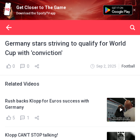
Get Closer to The Game
Download the SportyTV app
Germany stars striving to qualify for World
Cup with 'conviction'
0
0
Sep 2, 2025
Football
Related Videos
Rush backs Klopp for Euros success with
Germany
5
1
Klopp CAN’T STOP talking!