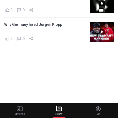
0
0
Why Germany hired Jurgen Klopp
2
0
Matches
News
Me