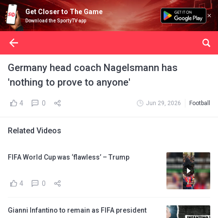
Get Closer to The Game
Download the SportyTV app
Germany head coach Nagelsmann has
'nothing to prove to anyone'
4
0
Jun 29, 2026
Football
Related Videos
FIFA World Cup was ‘flawless’ – Trump
4
0
Gianni Infantino to remain as FIFA president