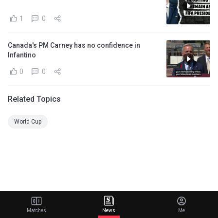
1
0
Canada's PM Carney has no confidence in
Infantino
0
0
Related Topics
World Cup
Matches
News
Me