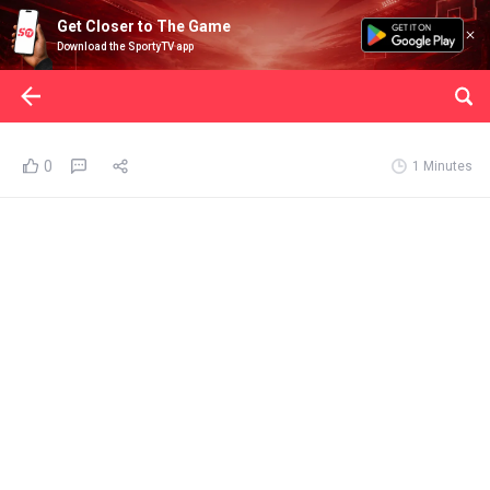
Get Closer to The Game
Download the SportyTV app
0
1 Minutes