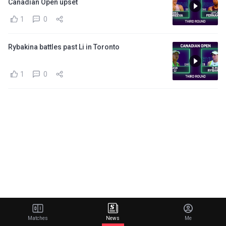
Canadian Open upset
1
0
Rybakina battles past Li in Toronto
1
0
Matches
News
Me