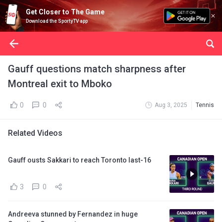
Get Closer to The Game
Download the SportyTV app
Gauff questions match sharpness after
Montreal exit to Mboko
0
0
Aug 3, 2025
Tennis
Related Videos
Gauff ousts Sakkari to reach Toronto last-16
3
0
Andreeva stunned by Fernandez in huge