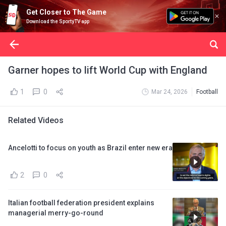
Get Closer to The Game
Download the SportyTV app
Garner hopes to lift World Cup with England
1
0
Mar 24, 2026
Football
Related Videos
Ancelotti to focus on youth as Brazil enter new era
2
0
Italian football federation president explains
managerial merry-go-round