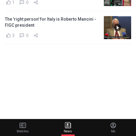
1
0
The 'right person' for Italy is Roberto Mancini -
FIGC president
3
0
Matches
News
Me