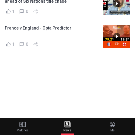
ahead of Six Nations title chase
1
0
France v England - Opta Predictor
1
0
Matches
News
Me