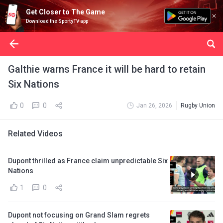
Get Closer to The Game
Download the SportyTV app
Galthie warns France it will be hard to retain
Six Nations
0
0
Jan 26, 2026
Rugby Union
Related Videos
Dupont thrilled as France claim unpredictable Six
Nations
1
0
Dupont not focusing on Grand Slam regrets