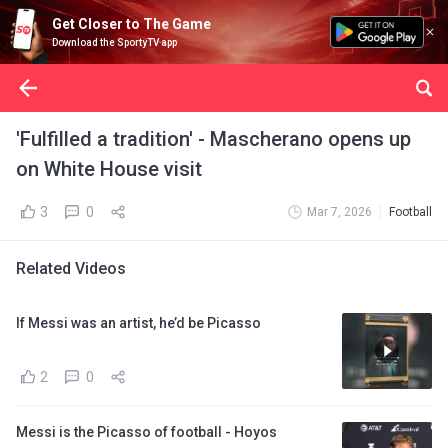
Get Closer to The Game
Download the SportyTV app
'Fulfilled a tradition' - Mascherano opens up
on White House visit
3
0
Mar 7, 2026
Football
Related Videos
If Messi was an artist, he’d be Picasso
2
0
Messi is the Picasso of football - Hoyos