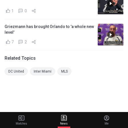
1
0
Griezmann has brought Orlando to 'a whole new
level'
7
2
Related Topics
DC United
Inter Miami
MLS
Matches
News
Me