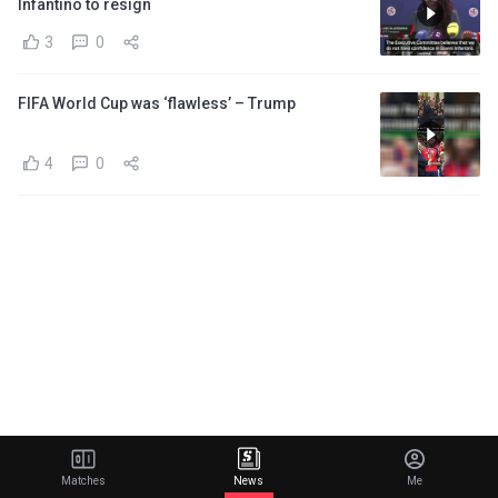
Infantino to resign
3
0
FIFA World Cup was ‘flawless’ – Trump
4
0
Matches
News
Me