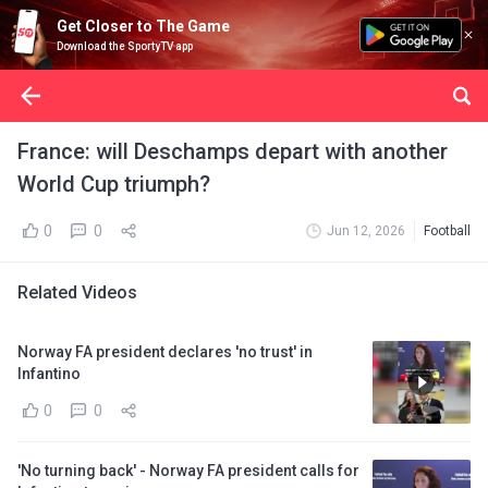
Get Closer to The Game
Download the SportyTV app
France: will Deschamps depart with another
World Cup triumph?
0
0
Jun 12, 2026
Football
Related Videos
Norway FA president declares 'no trust' in
Infantino
0
0
'No turning back' - Norway FA president calls for