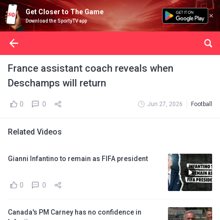
Get Closer to The Game
Download the SportyTV app
France assistant coach reveals when
Deschamps will return
0
0
Jun 27, 2026
Football
Related Videos
Gianni Infantino to remain as FIFA president
0
0
Canada's PM Carney has no confidence in