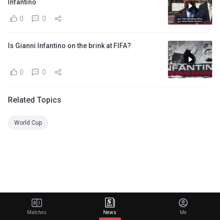
Infantino
0
0
Is Gianni Infantino on the brink at FIFA?
0
0
Related Topics
World Cup
Matches
News
Me