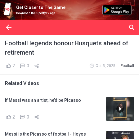
Get Closer to The Game
Download the SportyTV app
Football legends honour Busquets ahead of
retirement
2
0
Oct 5, 2025
Football
Related Videos
If Messi was an artist, he’d be Picasso
2
0
Messi is the Picasso of football - Hoyos