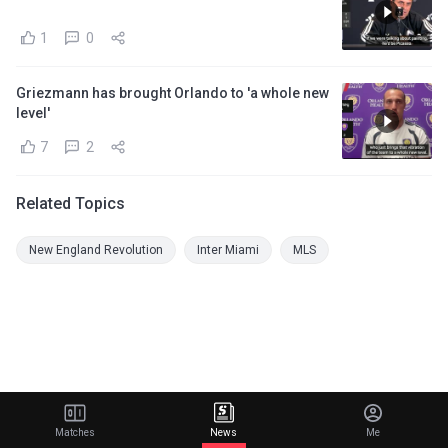
1
0
Griezmann has brought Orlando to 'a whole new
level'
7
2
Related Topics
New England Revolution
Inter Miami
MLS
Matches
News
Me