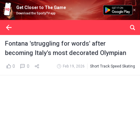
Get Closer to The Game
Download the SportyTV app
Fontana 'struggling for words' after
becoming Italy's most decorated Olympian
0
0
Feb 19, 2026
Short Track Speed Skating