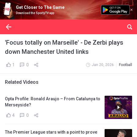
Get Closer to The Game
Download the SportyTV app
'Focus totally on Marseille' - De Zerbi plays
down Manchester United links
1
0
Jan 20, 2026
Football
Related Videos
Opta Profile: Ronald Araujo – From Catalunya to
Merseyside?
4
0
The Premier League stars with a point to prove