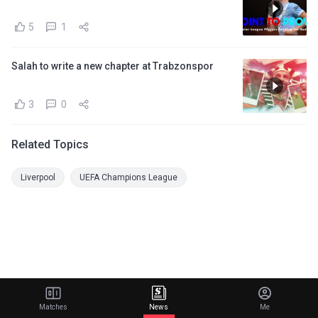
5
1
Salah to write a new chapter at Trabzonspor
3
0
Related Topics
Liverpool
UEFA Champions League
Matches
News
Me