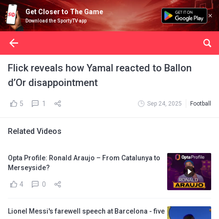
Get Closer to The Game
Download the SportyTV app
Flick reveals how Yamal reacted to Ballon
d’Or disappointment
5
1
Sep 24, 2025
Football
Related Videos
Opta Profile: Ronald Araujo – From Catalunya to
Merseyside?
4
0
Lionel Messi's farewell speech at Barcelona - five