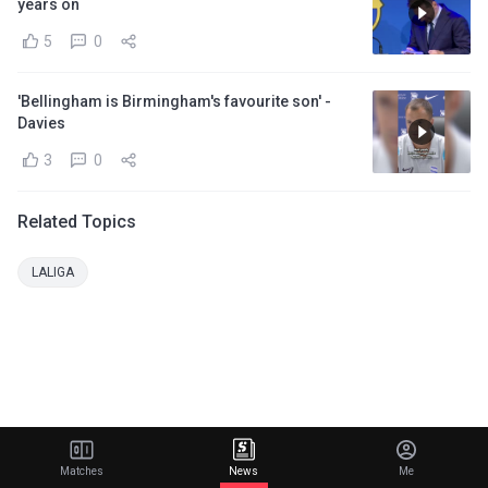
years on
5
0
'Bellingham is Birmingham's favourite son' -
Davies
3
0
Related Topics
LALIGA
Matches
News
Me