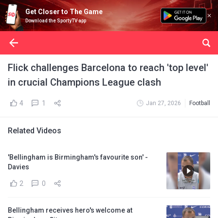
Get Closer to The Game
Download the SportyTV app
Flick challenges Barcelona to reach 'top level'
in crucial Champions League clash
4
1
Jan 27, 2026
Football
Related Videos
'Bellingham is Birmingham's favourite son' -
Davies
2
0
Bellingham receives hero's welcome at