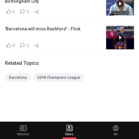
Birmingham City
6
0
'Barcelona will miss Rashford' - Flick
4
0
Related Topics
Barcelona
UEFA Champions League
Matches
News
Me