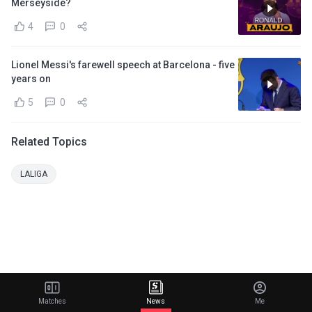
Merseyside?
4
0
Lionel Messi's farewell speech at Barcelona - five
years on
5
0
Related Topics
LALIGA
Matches
News
Me