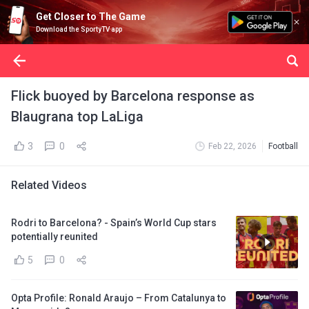
Get Closer to The Game
Download the SportyTV app
Flick buoyed by Barcelona response as
Blaugrana top LaLiga
3
0
Feb 22, 2026
Football
Related Videos
Rodri to Barcelona? - Spain’s World Cup stars
potentially reunited
5
0
Opta Profile: Ronald Araujo – From Catalunya to