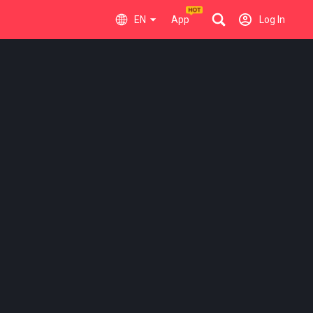
EN
App
Log In