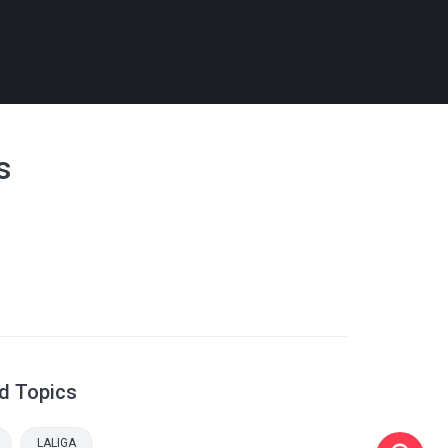
s
d Topics
LALIGA