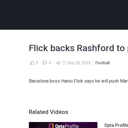
Flick backs Rashford to
3
0
Sep 20, 2025
Football
Barcelona boss Hansi Flick says he will push Ma
Related Videos
Opta Profi