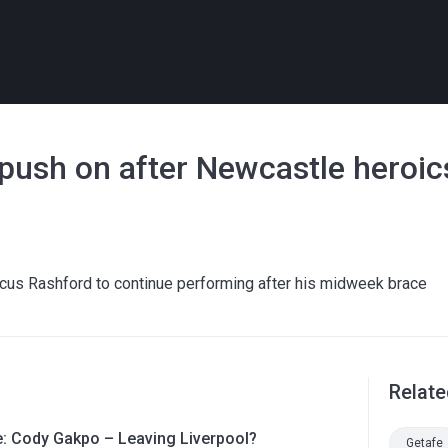
 push on after Newcastle heroic
rcus Rashford to continue performing after his midweek brace
Relate
le: Cody Gakpo – Leaving Liverpool?
Getafe