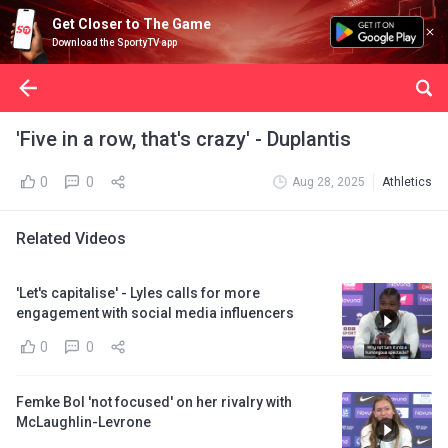
Get Closer to The Game
Download the SportyTV app
'Five in a row, that's crazy' - Duplantis
0
0
Aug 28, 2025
Athletics
Related Videos
'Let's capitalise' - Lyles calls for more
engagement with social media influencers
0
0
Femke Bol 'not focused' on her rivalry with
McLaughlin-Levrone