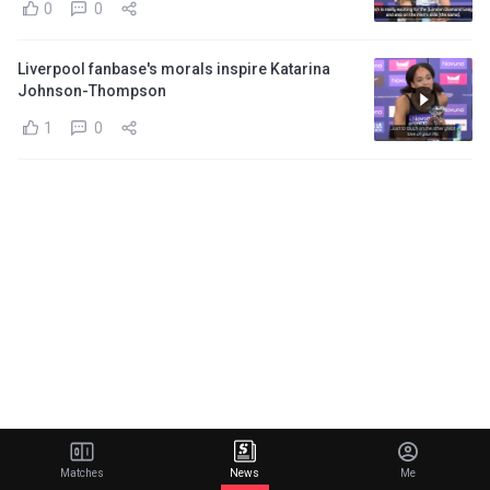
0
0
Liverpool fanbase's morals inspire Katarina
Johnson-Thompson
1
0
Matches
News
Me