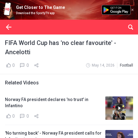
Get Closer to The Game
Download the SportyTV app
FIFA World Cup has 'no clear favourite' -
Ancelotti
0
0
May 14, 2026
Football
Related Videos
Norway FA president declares 'no trust' in
Infantino
0
0
'No turning back' - Norway FA president calls for