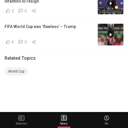
Infantino to resign
3
0
FIFA World Cup was ‘flawless’ – Trump
4
0
Related Topics
World Cup
Matches
News
Me