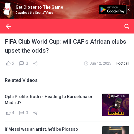
Get Closer to The Game
Download the SportyTV app
FIFA Club World Cup: will CAF's African clubs
upset the odds?
2
0
Jun 12, 2025
Football
Related Videos
Opta Profile: Rodri - Heading to Barcelona or
Madrid?
4
0
If Messi was an artist, he’d be Picasso