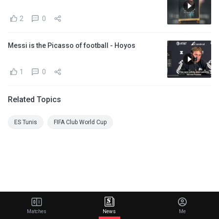
2
0
Messi is the Picasso of football - Hoyos
1
0
Related Topics
ES Tunis
FIFA Club World Cup
Matches
News
Me