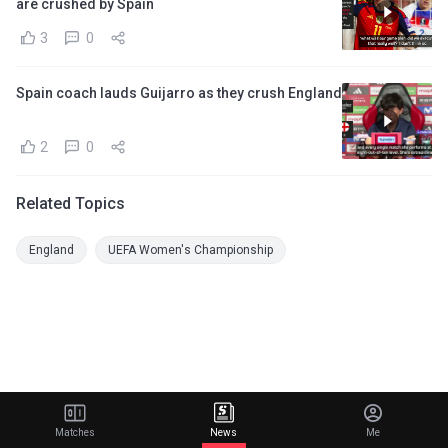
are crushed by Spain
3
0
Spain coach lauds Guijarro as they crush England
2
0
Related Topics
England
UEFA Women's Championship
Matches
News
Me