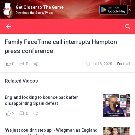
Get Closer to The Game
Download the SportyTV app
Family FaceTime call interrupts Hampton
press conference
0
0
Jul 18, 2025
Football
Related Videos
England looking to bounce back after
disappointing Spain defeat
2
0
'We just couldn't step up' - Wiegman as England