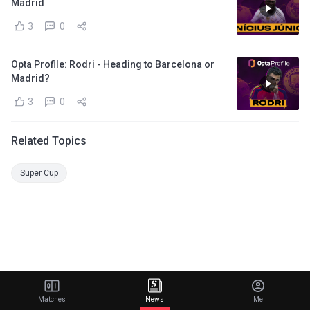
Madrid
3
0
Opta Profile: Rodri - Heading to Barcelona or
Madrid?
3
0
Related Topics
Super Cup
Matches
News
Me