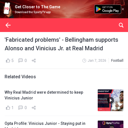
Get Closer to The Game
Download the SportyTV app
'Fabricated problems' - Bellingham supports
Alonso and Vinicius Jr. at Real Madrid
5
0
Jan 7, 2026
Football
Related Videos
Why Real Madrid were determined to keep
Vinicius Junior
1
0
Opta Profile: Vinicius Junior - Staying put in