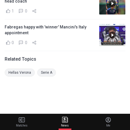
head coach
1
0
Fabregas happy with 'winner' Mancini's Italy
appointment
0
0
Related Topics
Hellas Verona
Serie A
Matches
News
Me