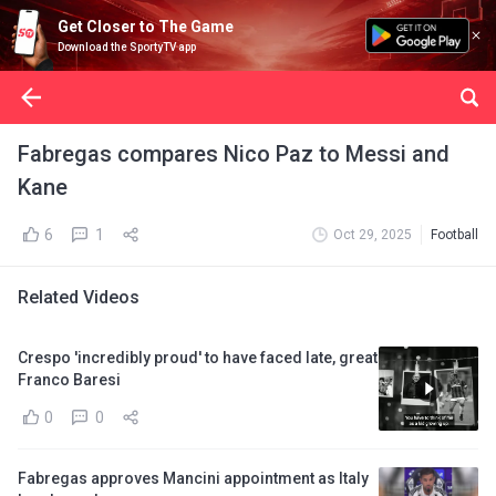
Get Closer to The Game
Download the SportyTV app
Fabregas compares Nico Paz to Messi and
Kane
6
1
Oct 29, 2025
Football
Related Videos
Crespo 'incredibly proud' to have faced late, great
Franco Baresi
0
0
Fabregas approves Mancini appointment as Italy