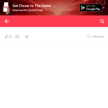
Get Closer to The Game
Download the SportyTV app
0
1 Minutes