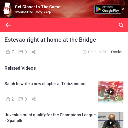
Get Closer to The Game
Download the SportyTV app
Estevao right at home at the Bridge
7
0
Oct 8, 2025
Football
Related Videos
Salah to write a new chapter at Trabzonspor
2
0
Juventus must qualify for the Champions League
- Spalletti