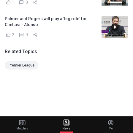
1
0
Palmer and Rogers will play a 'big role' for
Chelsea - Alonso
2
0
Related Topics
Premier League
Matches
News
Me