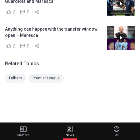
Guardiola and Maresca
2
0
Anything can happen with the transfer window
open – Maresca
2
0
Related Topics
Fulham
Premier League
Matches
News
Me