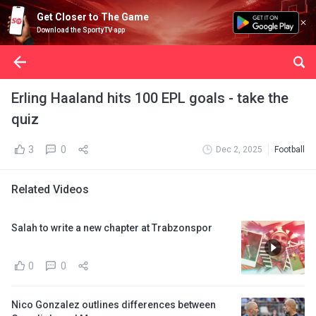
Get Closer to The Game
Download the SportyTV app
Erling Haaland hits 100 EPL goals - take the
quiz
3
0
Dec 2, 2025
Football
Related Videos
Salah to write a new chapter at Trabzonspor
0
0
Nico Gonzalez outlines differences between