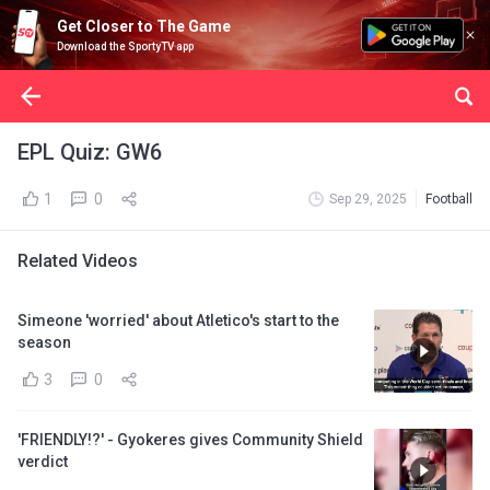
Get Closer to The Game
Download the SportyTV app
EPL Quiz: GW6
1
0
Sep 29, 2025
Football
Related Videos
Simeone 'worried' about Atletico's start to the
season
3
0
'FRIENDLY!?' - Gyokeres gives Community Shield
verdict