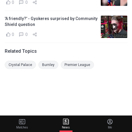
0
0
'A friendly?' - Gyokeres surprised by Community
Shield question
0
0
Related Topics
Crystal Palace
Burnley
Premier League
Matches
News
Me