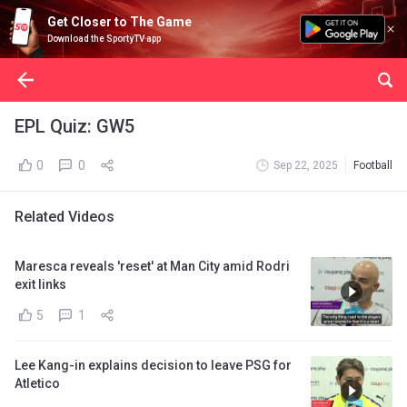
Get Closer to The Game
Download the SportyTV app
EPL Quiz: GW5
0
0
Sep 22, 2025
Football
Related Videos
Maresca reveals 'reset' at Man City amid Rodri
exit links
5
1
Lee Kang-in explains decision to leave PSG for
Atletico