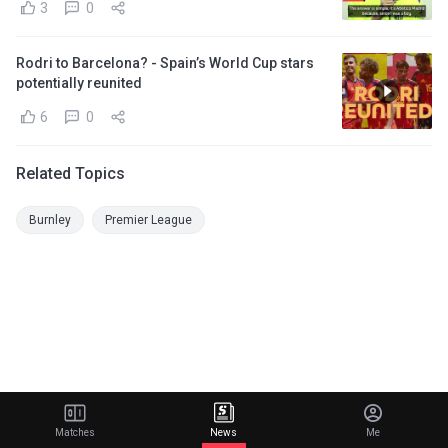
3
0
Rodri to Barcelona? - Spain’s World Cup stars
potentially reunited
6
0
Related Topics
Burnley
Premier League
Matches
News
Me